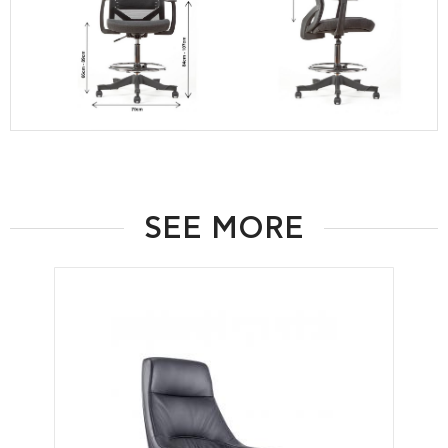
SEE MORE