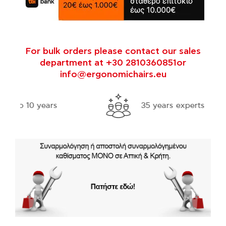
For bulk orders please contact our sales
department at +30 2810360851or
info@ergonomichairs.eu
35 years experts in ergonomics
Fre
thr