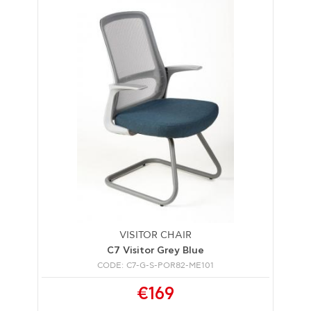
VISITOR CHAIR
C7 Visitor Grey Blue
CODE: C7-G-S-POR82-ME101
€169