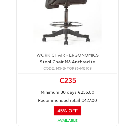
WORK CHAIR - ERGONOMICS
Stool Chair M3 Anthracite
CODE: M3-B-POR96-ME109
€235
Minimum 30 days €235.00
Recommended retail €427.00
45% OFF
AVAILABLE