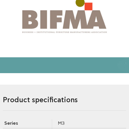
Product specifications
Series
M3