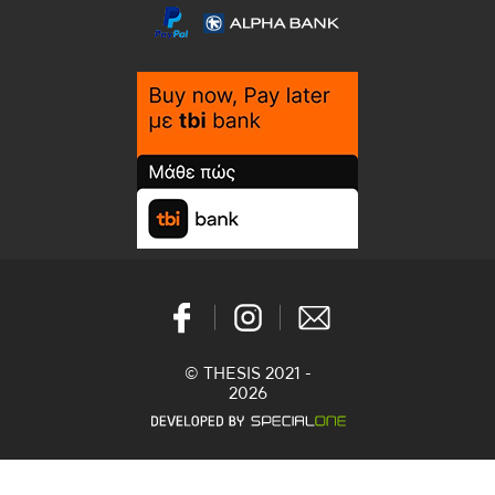
© THESIS 2021 -
2026