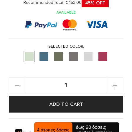
Recommended retail €453.00
45% OFF
AVAILABLE
SELECTED COLOR:
ADD TO CART