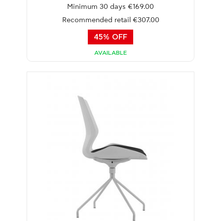
Minimum 30 days €169.00
Recommended retail €307.00
45% OFF
AVAILABLE