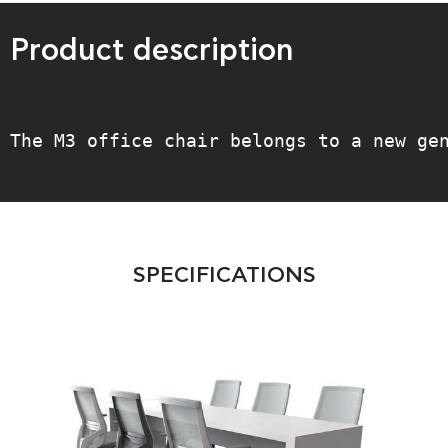
Product description
The M3 office chair belongs to a new ge
SPECIFICATIONS