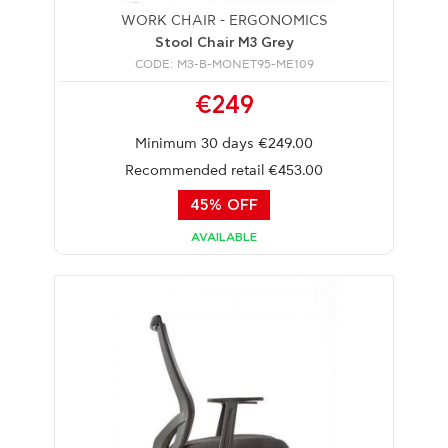
WORK CHAIR - ERGONOMICS
Stool Chair M3 Grey
CODE: M3-B-MONET95-ME109
€249
Minimum 30 days €249.00
Recommended retail €453.00
45% OFF
AVAILABLE