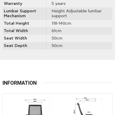
Warranty
5 years
Lumbar Support
Height Adjustable lumbar
Mechanism
support
Total Height
118-140cm
Total Width
61cm
Seat Width
50cm
Seat Depth
50cm
INFORMATION