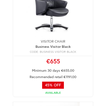
VISITOR CHAIR
Business Visitor Black
CODE: BUSINESS VISITOR BLACK
€655
Minimum 30 days €655.00
Recommended retail €1191.00
45% OFF
AVAILABLE