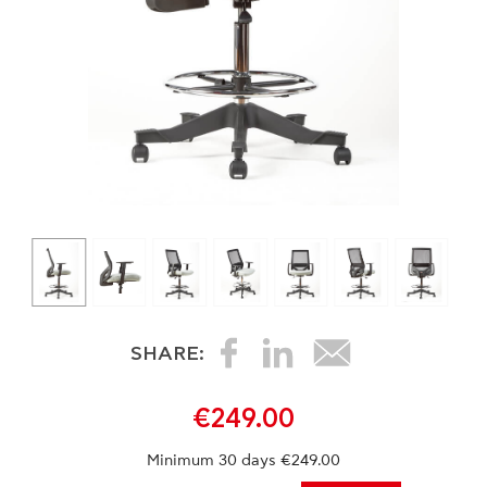
SHARE:
€249.00
Minimum 30 days €249.00