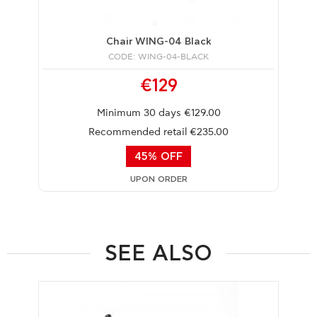
Chair WING-04 Black
CODE: WING-04-BLACK
€129
Minimum 30 days €129.00
Recommended retail €235.00
45% OFF
UPON ORDER
SEE ALSO