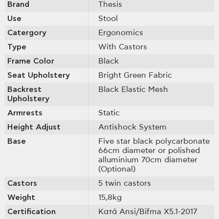
Brand
Thesis
Use
Stool
Catergory
Ergonomics
Type
With Castοrs
Frame Color
Black
Seat Upholstery
Bright Green Fabric
Backrest
Black Elastic Mesh
Upholstery
Armrests
Static
Height Adjust
Antishock System
Base
Five star black polycarbonate
66cm diameter or polished
alluminium 70cm diameter
(Optional)
Castors
5 twin castors
Weight
15,8kg
Certification
Κατά Ansi/Bifma X5.1-2017