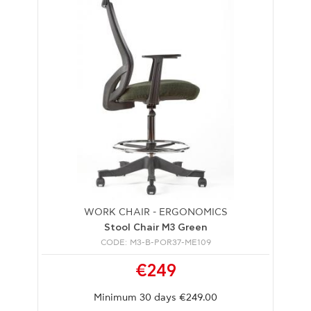
WORK CHAIR - ERGONOMICS
Stool Chair M3 Green
CODE: M3-B-POR37-ME109
€249
Minimum 30 days €249.00