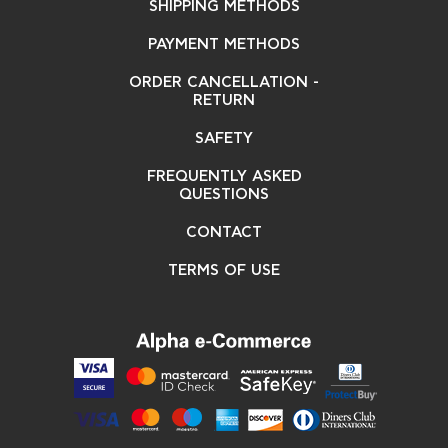
SHIPPING METHODS
PAYMENT METHODS
ORDER CANCELLATION -
RETURN
SAFETY
FREQUENTLY ASKED
QUESTIONS
CONTACT
TERMS OF USE