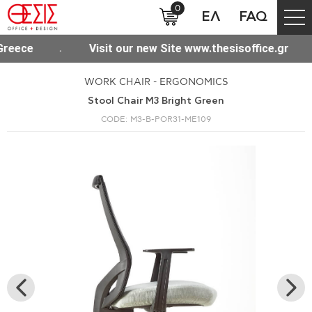
0
ΕΛ
FAQ
ree shipping for purchases over 300€ throughout Greece
WORK CHAIR - ERGONOMICS
Stool Chair M3 Bright Green
CODE: M3-B-POR31-ME109