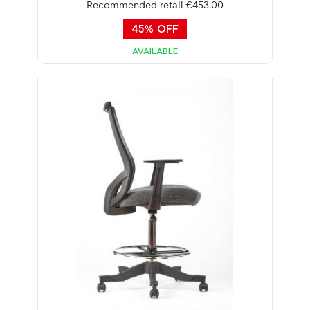
Recommended retail €453.00
45% OFF
AVAILABLE