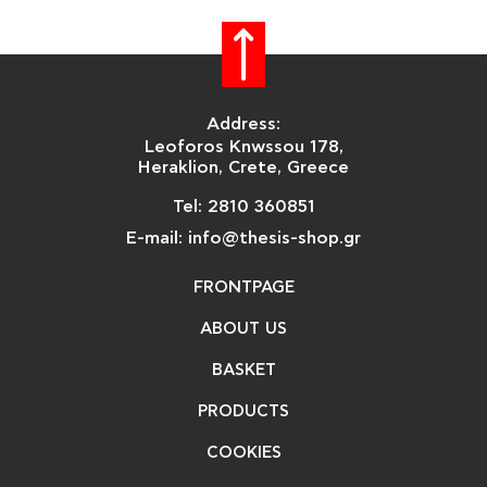
Address:
Leoforos Knwssou 178,
Heraklion, Crete, Greece
Tel: 2810 360851
E-mail: info@thesis-shop.gr
FRONTPAGE
ABOUT US
BASKET
PRODUCTS
COOKIES