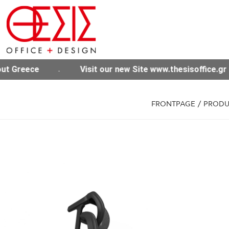
te www.thesisoffice.gr
Free shipping for purchas
FRONTPAGE
/
PRODU