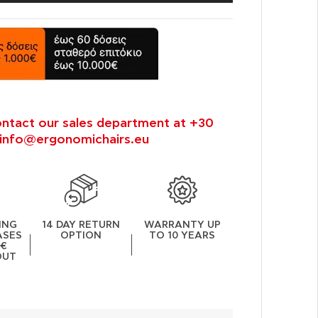
ontact our sales department at +30
info@ergonomichairs.eu
ING
14 DAY RETURN
WARRANTY UP
ASES
OPTION
TO 10 YEARS
0€
OUT