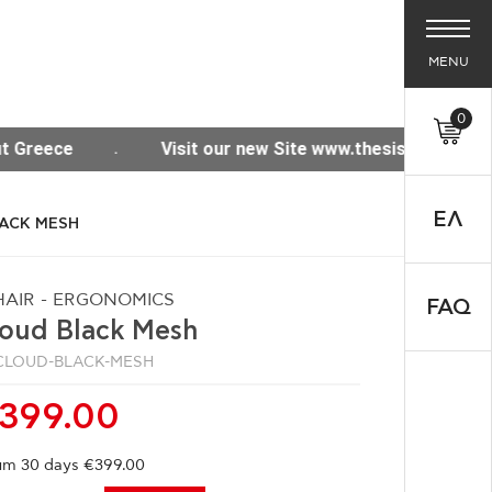
MENU
0
e www.thesisoffice.gr
Free shipping for purchases
ΕΛ
LACK MESH
AIR - ERGONOMICS
FAQ
loud Black Mesh
CLOUD-BLACK-MESH
399.00
m 30 days €399.00