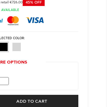
etail €726.00
45% OFF
AVAILABLE
LECTED COLOR:
RE OPTIONS
ADD TO CART