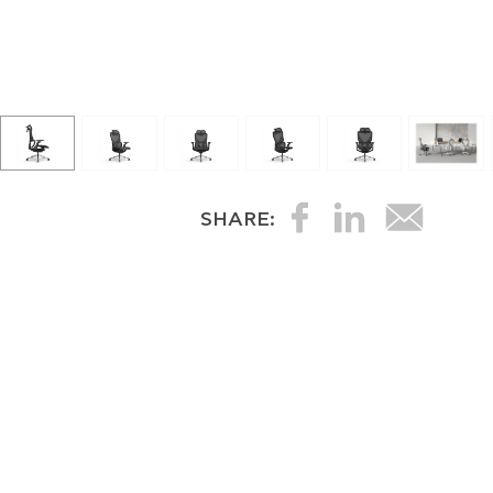
SHARE: