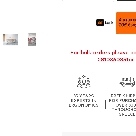
For bulk orders please c
2810360851or 
35 YEARS
FREE SHIPP
EXPERTS IN
FOR PURCH
ERGONOMICS
OVER 30
THROUGH
GREECE