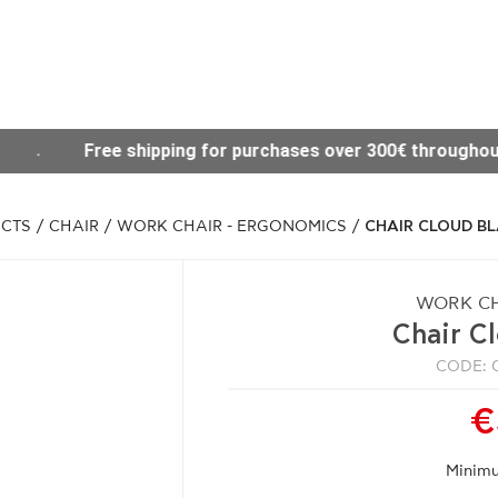
es over 300€ throughout Greece
Visit our new Sit
CTS
/
CHAIR
/
WORK CHAIR - ERGONOMICS
/
CHAIR CLOUD B
WORK CH
Chair C
CODE: 
€
Minimu