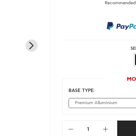
Recommended r
SE
MO
BASE TYPE:
Premium Alluminium