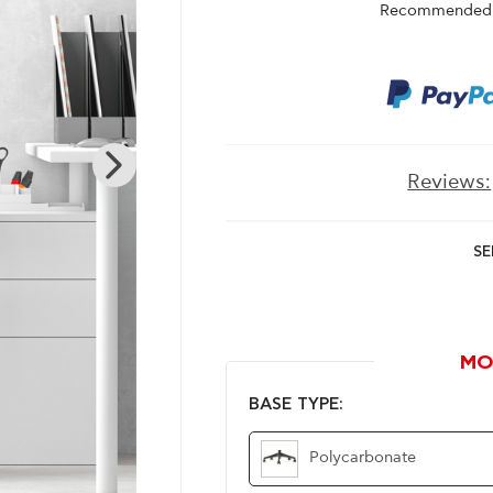
Recommended r
Reviews:
SE
MO
BASE TYPE:
Polycarbonate