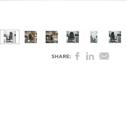
SHARE: