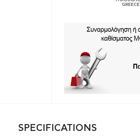
GREECE
SPECIFICATIONS