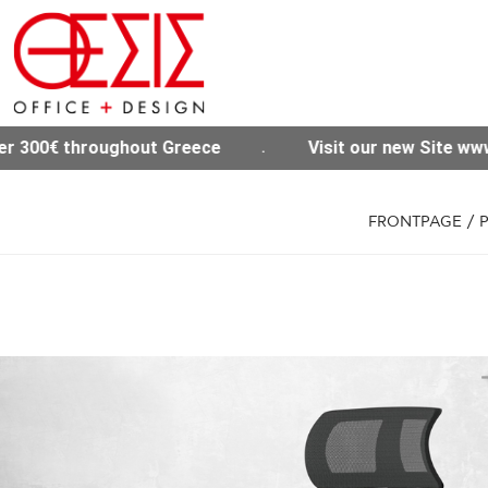
Visit our new Site www.thesisoffice.gr
Free
FRONTPAGE
/