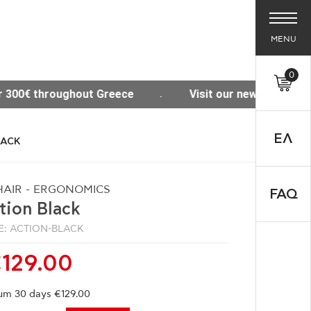
MENU
0
Visit our new Site www.thesisoffice.gr
Free 
ΕΛ
LACK
AIR - ERGONOMICS
FAQ
tion Black
: ACTION-BLACK
129.00
um 30 days €129.00