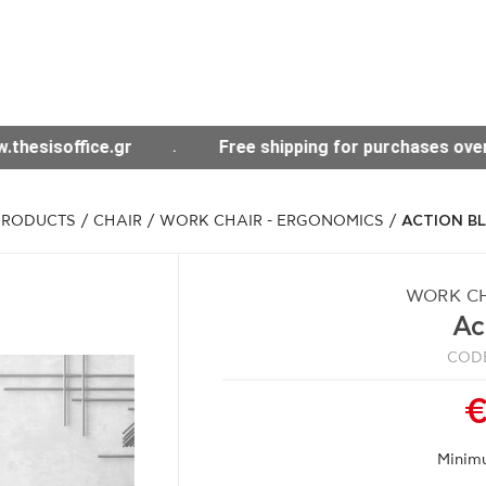
 shipping for purchases over 300€ throughout Greece
PRODUCTS
/
CHAIR
/
WORK CHAIR - ERGONOMICS
/
ACTION B
WORK CH
Ac
CODE
€
Minim