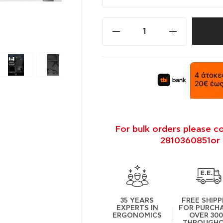
For bulk orders please c
2810360851or 
35 YEARS
FREE SHIPP
EXPERTS IN
FOR PURCH
ERGONOMICS
OVER 30
THROUGH