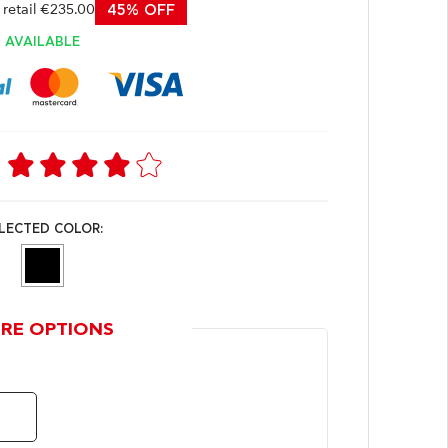
etail €235.00
45% OFF
AVAILABLE
LECTED COLOR:
RE OPTIONS