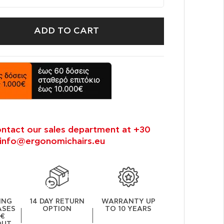
ADD TO CART
ontact our sales department at +30
info@ergonomichairs.eu
ING
14 DAY RETURN
WARRANTY UP
ASES
OPTION
TO 10 YEARS
0€
OUT