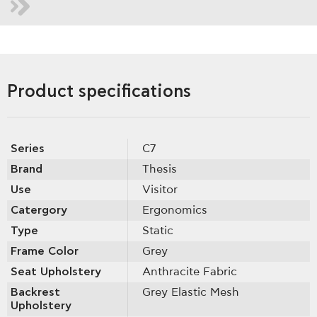
Product specifications
Series
C7
Brand
Thesis
Use
Visitor
Catergory
Ergonomics
Type
Static
Frame Color
Grey
Seat Upholstery
Anthracite Fabric
Backrest
Grey Elastic Mesh
Upholstery