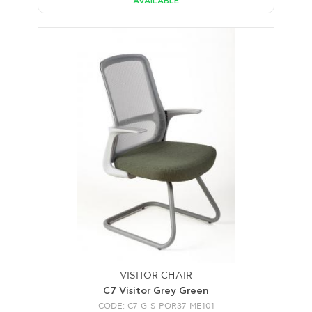
AVAILABLE
VISITOR CHAIR
C7 Visitor Grey Green
CODE: C7-G-S-POR37-ME101