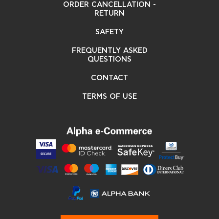
ORDER CANCELLATION -
RETURN
SAFETY
FREQUENTLY ASKED
QUESTIONS
CONTACT
TERMS OF USE