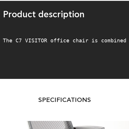
Product description
The C7 VISITOR office chair is combined
SPECIFICATIONS