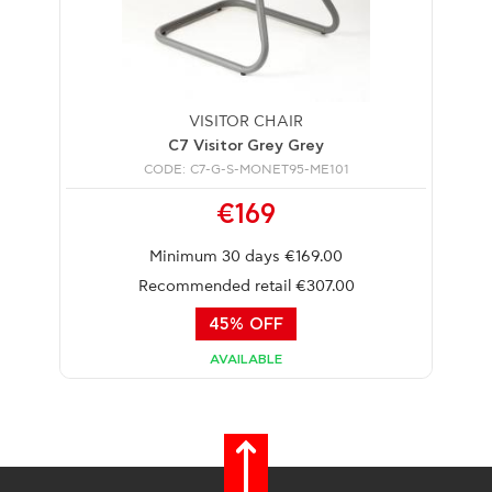
VISITOR CHAIR
C7 Visitor Grey Grey
CODE: C7-G-S-MONET95-ME101
€169
Minimum 30 days €169.00
Recommended retail €307.00
45% OFF
AVAILABLE