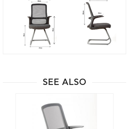
SEE ALSO