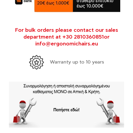
For bulk orders please contact our sales
department at +30 2810360851or
info@ergonomichairs.eu
35 years experts in ergonomics