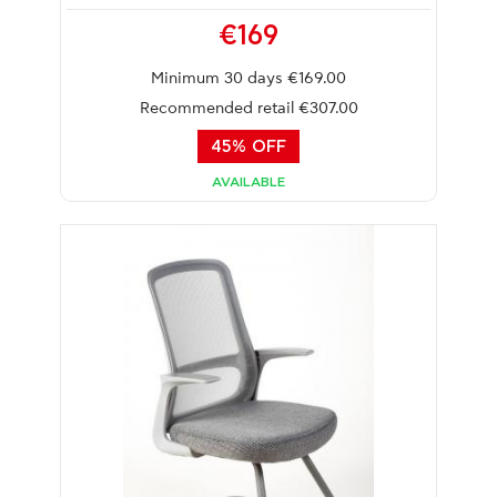
€169
Minimum 30 days €169.00
Recommended retail €307.00
45% OFF
AVAILABLE