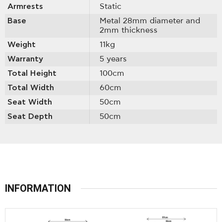
Armrests
Static
Base
Metal 28mm diameter and
2mm thickness
Weight
11kg
Warranty
5 years
Total Height
100cm
Total Width
60cm
Seat Width
50cm
Seat Depth
50cm
INFORMATION