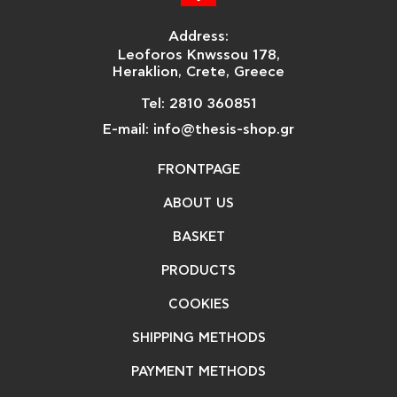
Address:
Leoforos Knwssou 178,
Heraklion, Crete, Greece
Tel: 2810 360851
E-mail: info@thesis-shop.gr
FRONTPAGE
ABOUT US
BASKET
PRODUCTS
COOKIES
SHIPPING METHODS
PAYMENT METHODS