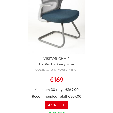
VISITOR CHAIR
C7 Visitor Grey Blue
CODE: C7-G-S-POR82-ME101
€169
Minimum 30 days €169.00
Recommended retail €307.00
45% OFF