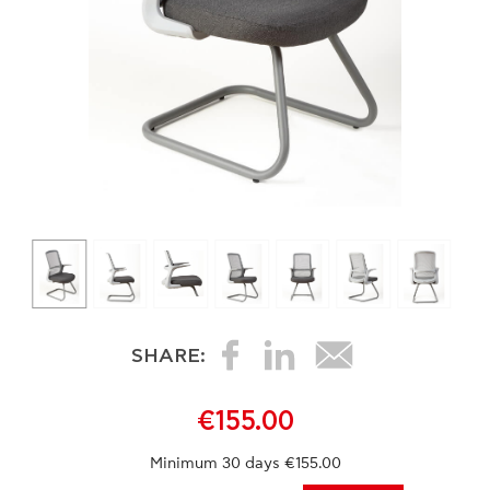
SHARE:
€155.00
Minimum 30 days €155.00