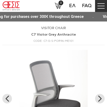
0
ΕΛ
FAQ
sit our new Site www.thesisoffice.gr
Free shippin
VISITOR CHAIR
C7 Visitor Grey Anthracite
CODE: C7-G-S-POR96-ME101