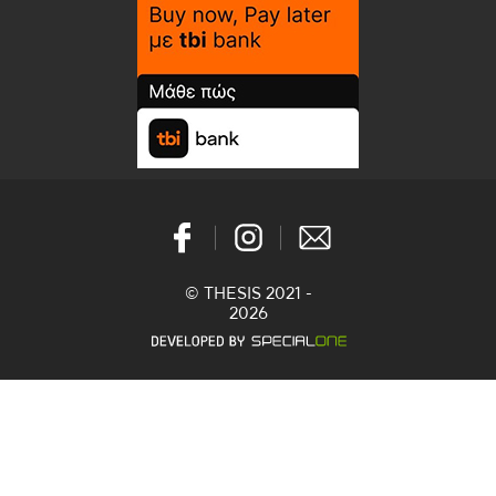
© THESIS 2021 -
2026