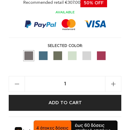
Recommended retail €307.00
50% OFF
AVAILABLE
SELECTED COLOR:
ADD TO CART