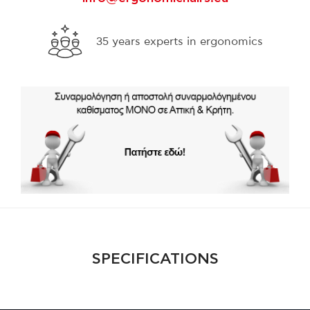
s
Free shipping for purchases over 300€
throughout Greece
SPECIFICATIONS