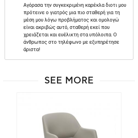
Αγόρασα την συγκεκριμένη καρέκλα διοτι μου
πρότεινε ο γιατρός μια πιο σταθερή για τη
μέση μου λόγω προβλήματος και ομολογώ
είναι ακριβώς αυτό, σταθερή εκεί που
χρειάζεται και ευέλικτη στα υπόλοιπα. Ο
άνθρωπος στο τηλέφωνο με εξυπηρέτησε
άριστα!
SEE MORE