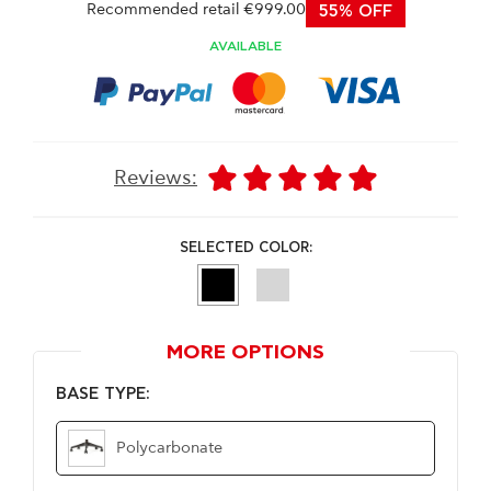
Recommended retail €999.00
55% OFF
AVAILABLE
Reviews:
SELECTED COLOR:
MORE OPTIONS
BASE TYPE:
Polycarbonate