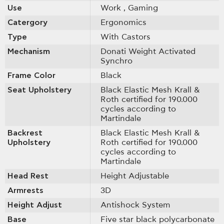
Use
Work
, Gaming
Catergory
Ergonomics
Type
With Castοrs
Mechanism
Donati Weight Activated
Synchro
Frame Color
Black
Seat Upholstery
Black Elastic Mesh Krall &
Roth certified for 190.000
cycles according to
Martindale
Backrest
Black Elastic Mesh Krall &
Upholstery
Roth certified for 190.000
cycles according to
Martindale
Head Rest
Height Adjustable
Armrests
3D
Height Adjust
Antishock System
Base
Five star black polycarbonate