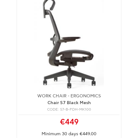
WORK CHAIR - ERGONOMICS
Chair S7 Black Mesh
CODE: S7-B-PDH-MK100
€449
Minimum 30 days €449.00