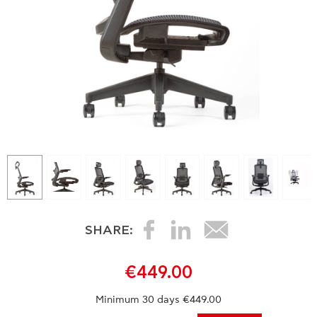
SHARE:
€449.00
Minimum 30 days €449.00