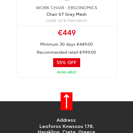
WORK CHAIR - ERGONOMICS
Chair S7 Grey Mesh
CODE: S7-B-PDH-MK101
€449
Minimum 30 days €449.00
Recommended retail €999.00
55% OFF
AVAILABLE
Address:
Leoforos Knwssou 178,
Heraklion, Crete, Greece