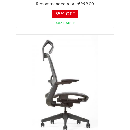
Recommended retail €999.00
55% OFF
AVAILABLE