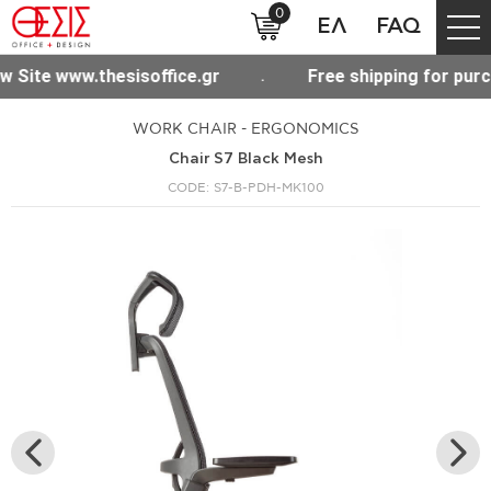
0
ΕΛ
FAQ
Free shipping for purchases over 300€ throughout Greec
WORK CHAIR - ERGONOMICS
Chair S7 Black Mesh
CODE: S7-B-PDH-MK100