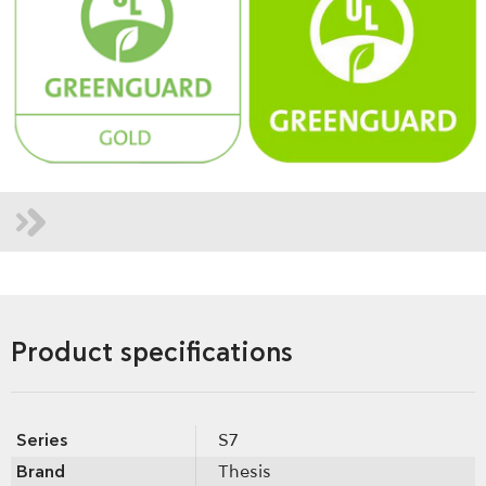
Product specifications
Series
S7
Brand
Thesis