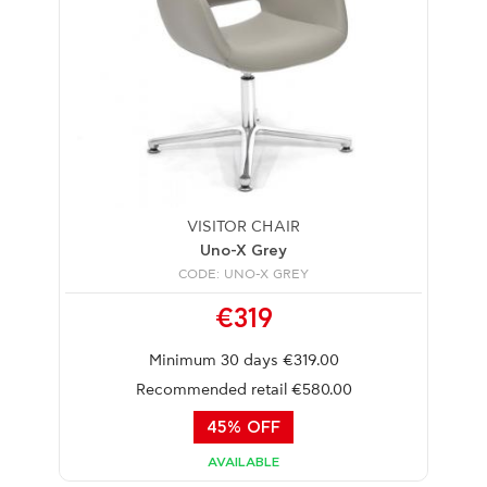
VISITOR CHAIR
Uno-X Grey
CODE: UNO-X GREY
€319
Minimum 30 days €319.00
Recommended retail €580.00
45% OFF
AVAILABLE