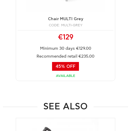
Chair MULTI Grey
CODE: MULTI-GREY
€129
Minimum 30 days €129.00
Recommended retail €235.00
45% OFF
AVAILABLE
SEE ALSO