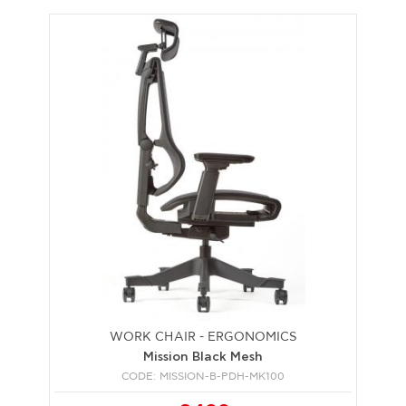
WORK CHAIR - ERGONOMICS
Mission Black Mesh
CODE: MISSION-B-PDH-MK100