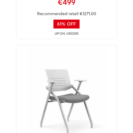
€499
Recommended retail €1271.00
61% OFF
UPON ORDER