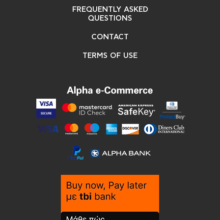
FREQUENTLY ASKED
QUESTIONS
CONTACT
TERMS OF USE