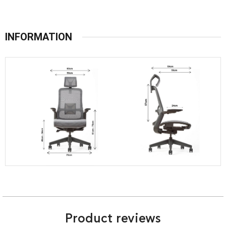
INFORMATION
Product reviews