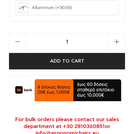
Alluminium
(+30.00)
ADD TO CART
For bulk orders please contact our sales
department at +30 2810360851or
info@ergonomichairs.eu