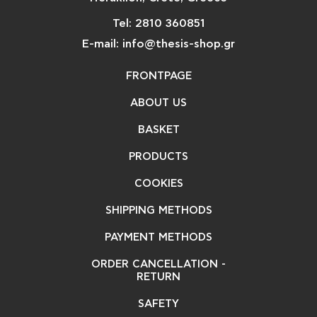
Tel: 2810 360851
E-mail: info@thesis-shop.gr
FRONTPAGE
ABOUT US
BASKET
PRODUCTS
COOKIES
SHIPPING METHODS
PAYMENT METHODS
ORDER CANCELLATION -
RETURN
SAFETY