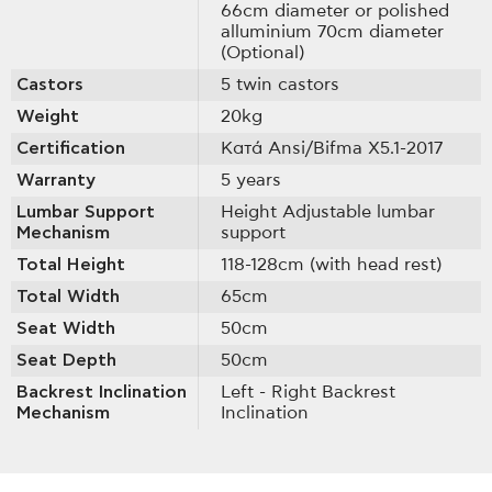
66cm diameter or polished
alluminium 70cm diameter
(Optional)
Castors
5 twin castors
Weight
20kg
Certification
Κατά Ansi/Bifma X5.1-2017
Warranty
5 years
Lumbar Support
Height Adjustable lumbar
Mechanism
support
Total Height
118-128cm (with head rest)
Total Width
65cm
Seat Width
50cm
Seat Depth
50cm
Backrest Inclination
Left - Right Backrest
Mechanism
Inclination