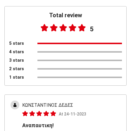
Total review
5
5 stars
4 stars
3 stars
2 stars
1 stars
ΚΩΝΣΤΑΝΤΙΝΟΣ ΔΕΔΕΣ
At 24-11-2023
Αναπαυτικη!