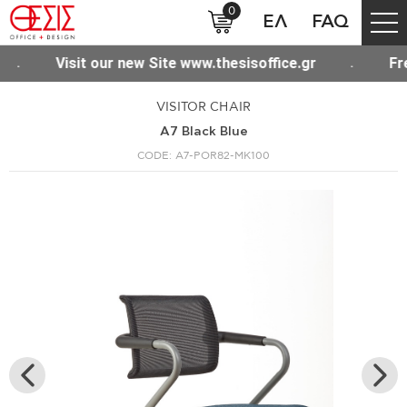
0
ΕΛ
FAQ
 shipping for purchases over 300€ throughout Greece
VISITOR CHAIR
A7 Black Blue
CODE: A7-POR82-MK100