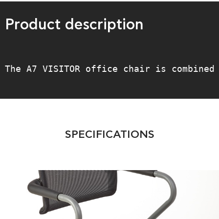
Product description
The A7 VISITOR office chair is combined
SPECIFICATIONS