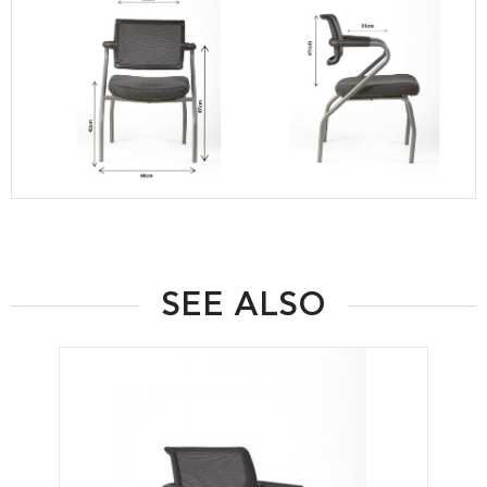
SEE ALSO