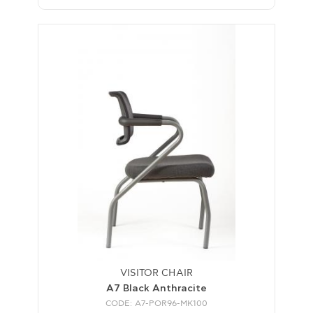
VISITOR CHAIR
A7 Black Anthracite
CODE: A7-POR96-MK100