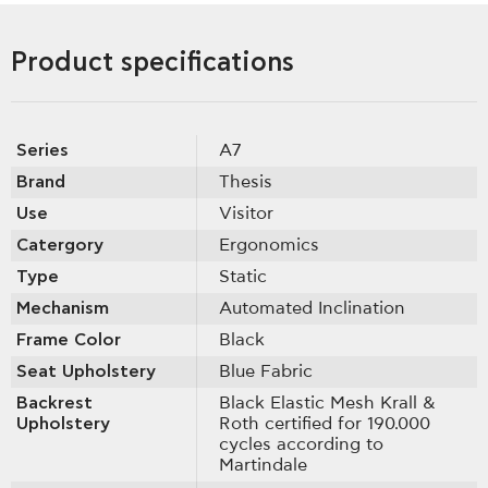
Product specifications
Series
A7
Brand
Thesis
Use
Visitor
Catergory
Ergonomics
Type
Static
Mechanism
Automated Inclination
Frame Color
Black
Seat Upholstery
Blue Fabric
Backrest
Black Elastic Mesh Krall &
Upholstery
Roth certified for 190.000
cycles according to
Martindale