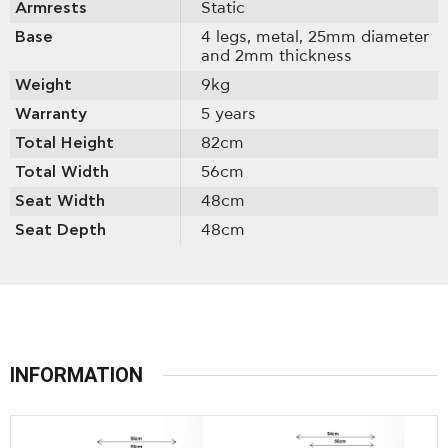
Armrests
Static
Base
4 legs, metal, 25mm diameter
and 2mm thickness
Weight
9kg
Warranty
5 years
Total Height
82cm
Total Width
56cm
Seat Width
48cm
Seat Depth
48cm
INFORMATION