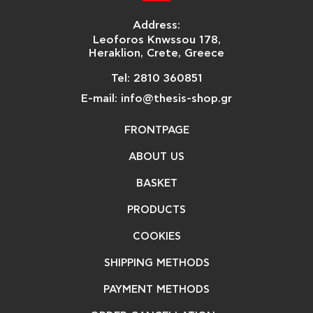
Address:
Leoforos Knwssou 178,
Heraklion, Crete, Greece
Tel: 2810 360851
E-mail: info@thesis-shop.gr
FRONTPAGE
ABOUT US
BASKET
PRODUCTS
COOKIES
SHIPPING METHODS
PAYMENT METHODS