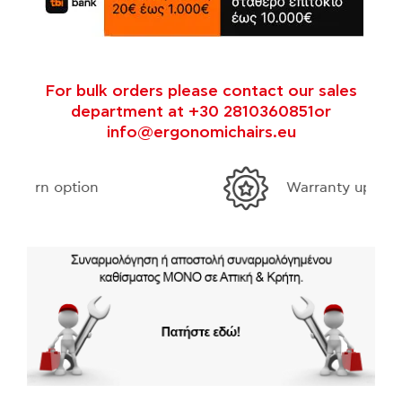
For bulk orders please contact our sales
department at +30 2810360851or
info@ergonomichairs.eu
Warranty up to 10 years