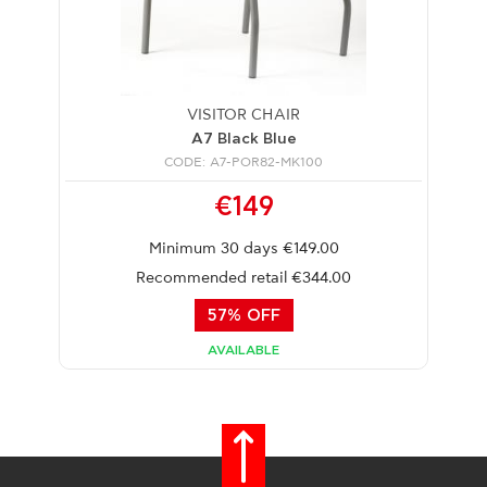
VISITOR CHAIR
A7 Black Blue
CODE: A7-POR82-MK100
€149
Minimum 30 days €149.00
Recommended retail €344.00
57% OFF
AVAILABLE