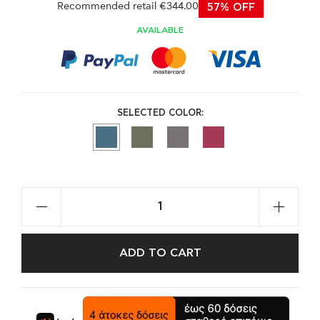
Recommended retail €344.00
57% OFF
AVAILABLE
SELECTED COLOR:
ADD TO CART