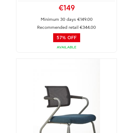
€149
Minimum 30 days €149.00
Recommended retail €344.00
57% OFF
AVAILABLE