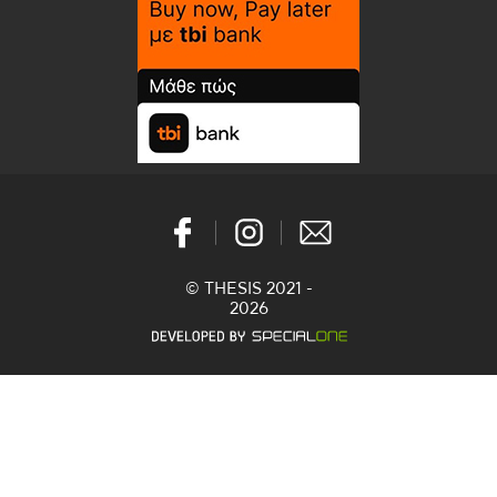
© THESIS 2021 -
2026