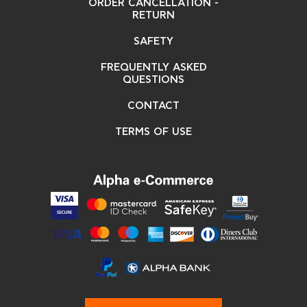
ORDER CANCELLATION -
RETURN
SAFETY
FREQUENTLY ASKED
QUESTIONS
CONTACT
TERMS OF USE