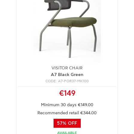
VISITOR CHAIR
A7 Black Green
CODE: A7-POR37-MK100
€149
Minimum 30 days €149.00
Recommended retail €344.00
57% OFF
AVAILABLE