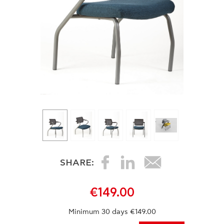
SHARE:
€149.00
Minimum 30 days €149.00