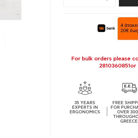
For bulk orders please c
2810360851or 
35 YEARS
FREE SHIPP
EXPERTS IN
FOR PURCH
ERGONOMICS
OVER 30
THROUGH
GREECE