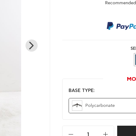
Recommended r
SE
MO
BASE TYPE:
Polycarbonate