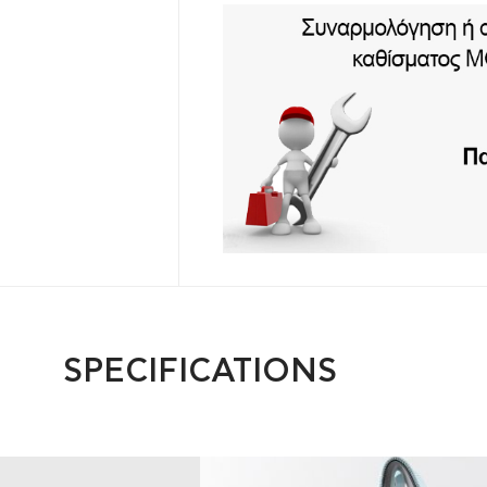
SPECIFICATIONS