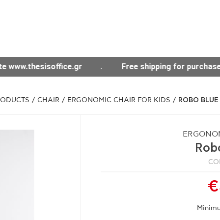
Free shipping for purchases over 300€ throughout
RODUCTS
/
CHAIR
/
ERGONOMIC CHAIR FOR KIDS
/
ROBO BLUE
ERGONOM
Rob
CO
€
Minimu