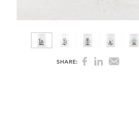
SHARE: