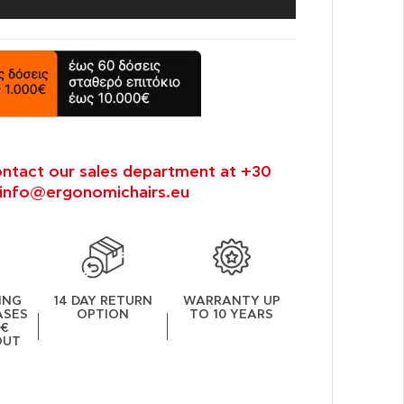
ontact our sales department at +30
info@ergonomichairs.eu
ING
14 DAY RETURN
WARRANTY UP
ASES
OPTION
TO 10 YEARS
0€
OUT