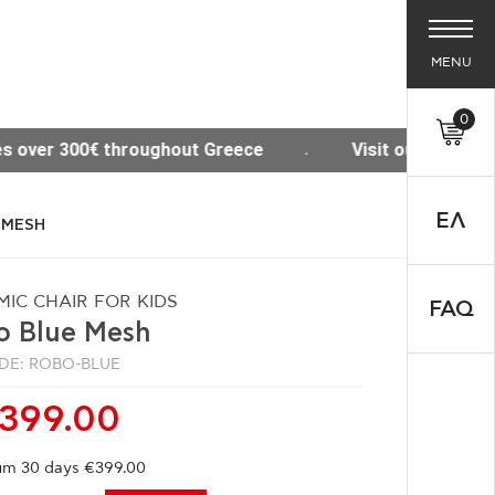
MENU
0
 Greece
Visit our new Site www.thesisoffice.gr
ΕΛ
 MESH
IC CHAIR FOR KIDS
FAQ
o Blue Mesh
DE: ROBO-BLUE
399.00
m 30 days €399.00