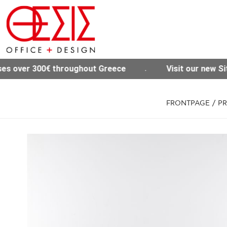
t Greece
Visit our new Site www.thesisoffice.gr
FRONTPAGE
/
P