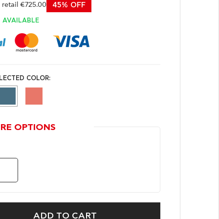
etail €725.00
45% OFF
AVAILABLE
LECTED COLOR:
RE OPTIONS
ADD TO CART