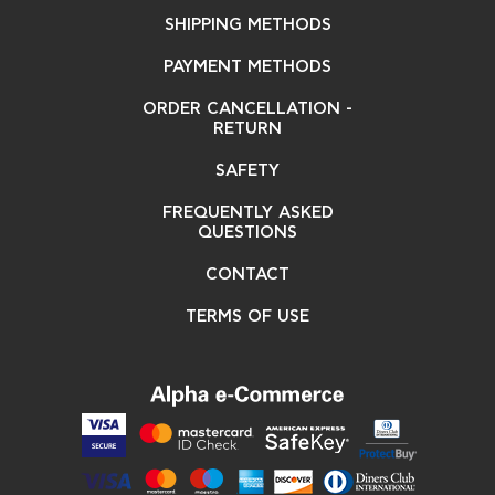
SHIPPING METHODS
PAYMENT METHODS
ORDER CANCELLATION -
RETURN
SAFETY
FREQUENTLY ASKED
QUESTIONS
CONTACT
TERMS OF USE