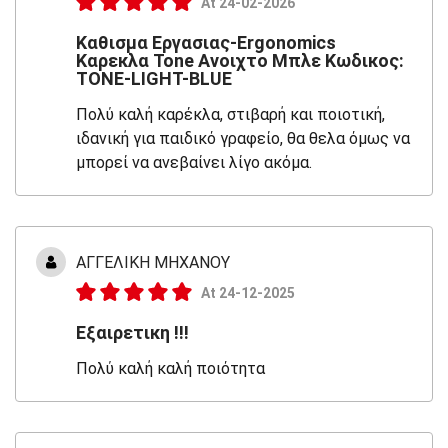
At 24-02-2026
Καθισμα Εργασιας-Ergonomics
Καρεκλα Tone Ανοιχτο Μπλε Κωδικος:
TONE-LIGHT-BLUE
Πολύ καλή καρέκλα, στιβαρή και ποιοτική,
ιδανική για παιδικό γραφείο, θα θελα όμως να
μπορεί να ανεβαίνει λίγο ακόμα.
ΑΓΓΕΛΙΚΗ ΜΗΧΑΝΟΥ
At 24-12-2025
Εξαιρετικη !!!
Πολύ καλή καλή ποιότητα