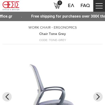
0
ΕΛ
FAQ
pping for purchases over 300€ throughout Greece
WORK CHAIR - ERGONOMICS
Chair Tone Grey
CODE: TONE-GREY