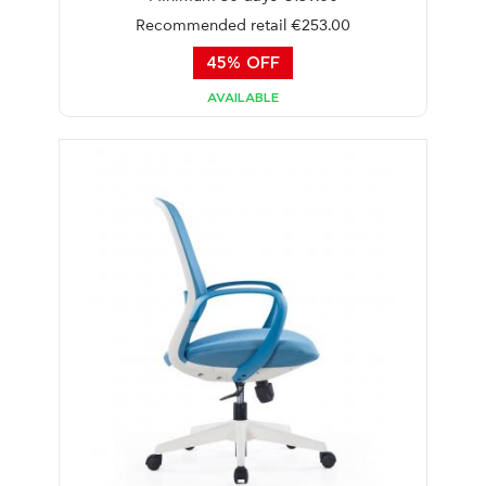
Recommended retail €253.00
45% OFF
AVAILABLE