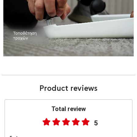
Product reviews
Total review
5