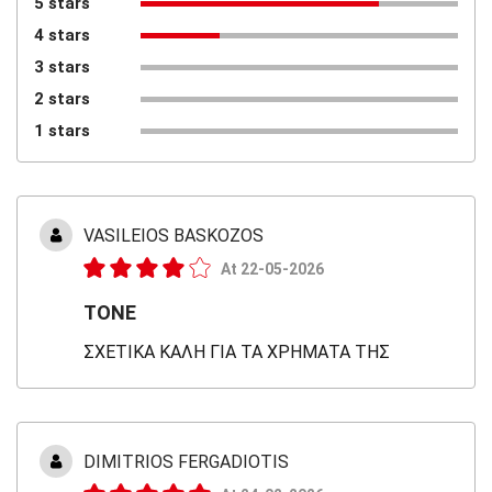
5 stars
4 stars
3 stars
2 stars
1 stars
VASILΕIOS BASKOZOS
At 22-05-2026
TONE
ΣΧΕΤΙΚΑ ΚΑΛΗ ΓΙΑ ΤΑ ΧΡΗΜΑΤΑ ΤΗΣ
DIMITRIOS FERGADIOTIS