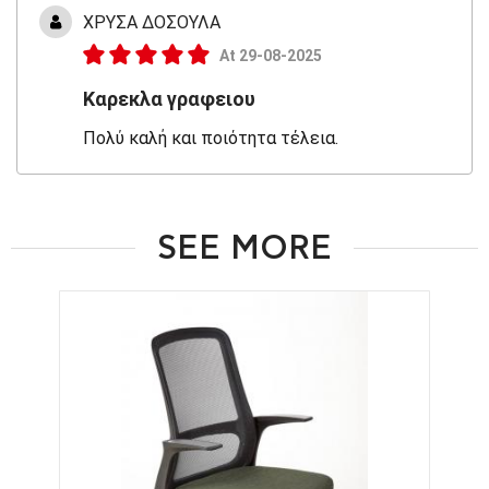
ΧΡΥΣΑ ΔΟΣΟΥΛΑ
At 29-08-2025
Καρεκλα γραφειου
Πολύ καλή και ποιότητα τέλεια.
SEE MORE