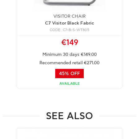
VISITOR CHAIR
C7 Visitor Black Fabric
CODE: C7-B-S-WT805
€149
Minimum 30 days €149.00
Recommended retail €271.00
45% OFF
AVAILABLE
SEE ALSO