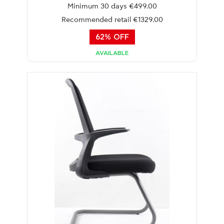
Minimum 30 days €499.00
Recommended retail €1329.00
62% OFF
AVAILABLE