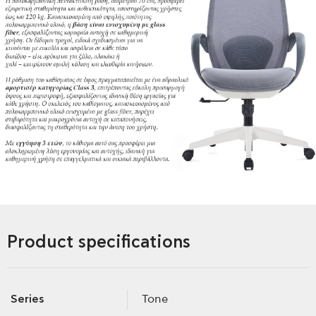
Product specifications
Series
Tone