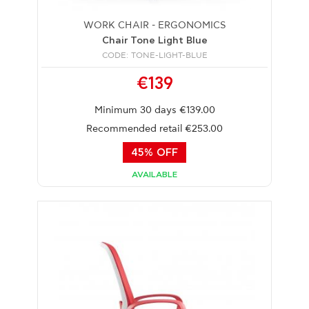
WORK CHAIR - ERGONOMICS
Chair Tone Light Blue
CODE: TONE-LIGHT-BLUE
€139
Minimum 30 days €139.00
Recommended retail €253.00
45% OFF
AVAILABLE