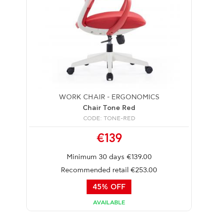
WORK CHAIR - ERGONOMICS
Chair Tone Red
CODE: TONE-RED
€139
Minimum 30 days €139.00
Recommended retail €253.00
45% OFF
AVAILABLE