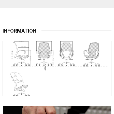
INFORMATION