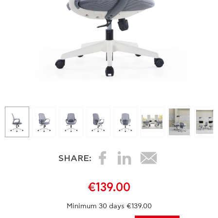
SHARE:
€139.00
Minimum 30 days €139.00