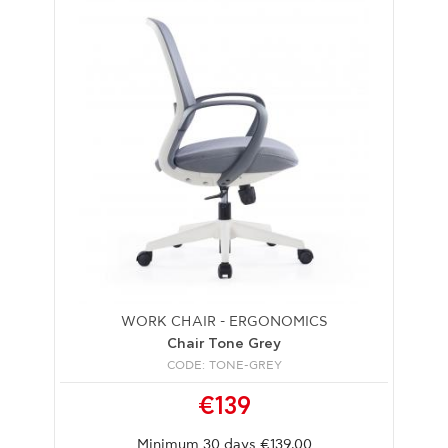
WORK CHAIR - ERGONOMICS
Chair Tone Grey
CODE: TONE-GREY
€139
Minimum 30 days €139.00