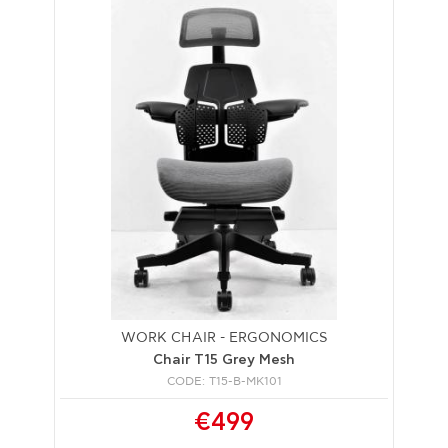
WORK CHAIR - ERGONOMICS
Chair T15 Grey Mesh
CODE: T15-B-MK101
€499