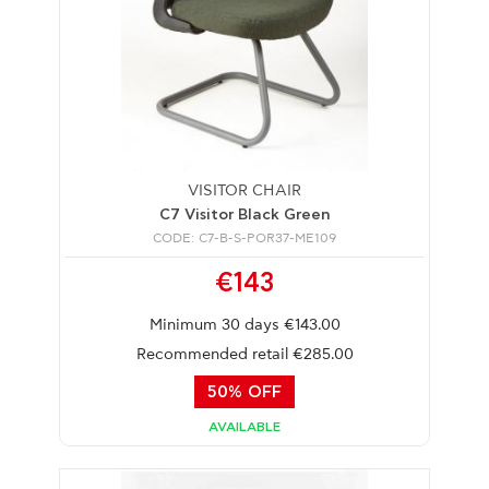
VISITOR CHAIR
C7 Visitor Black Green
CODE: C7-B-S-POR37-ME109
€143
Minimum 30 days €143.00
Recommended retail €285.00
50% OFF
AVAILABLE