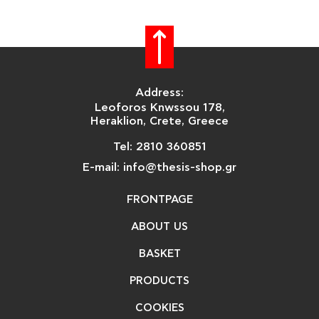
Address:
Leoforos Knwssou 178,
Heraklion, Crete, Greece
Tel: 2810 360851
E-mail: info@thesis-shop.gr
FRONTPAGE
ABOUT US
BASKET
PRODUCTS
COOKIES