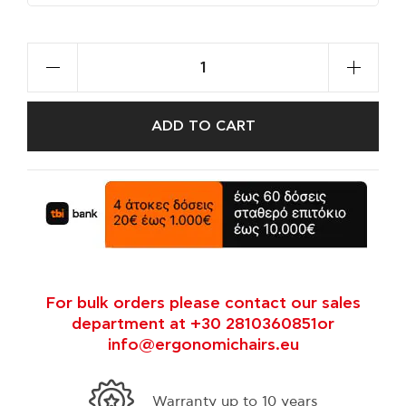
ADD TO CART
For bulk orders please contact our sales
department at +30 2810360851or
info@ergonomichairs.eu
35 years experts in ergonomics