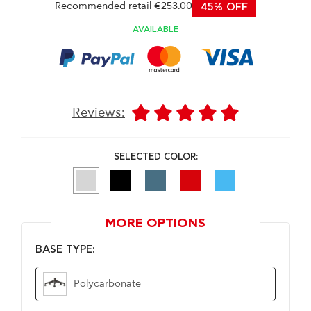
Recommended retail €253.00
45% OFF
AVAILABLE
Reviews:
SELECTED COLOR:
MORE OPTIONS
BASE TYPE:
Polycarbonate