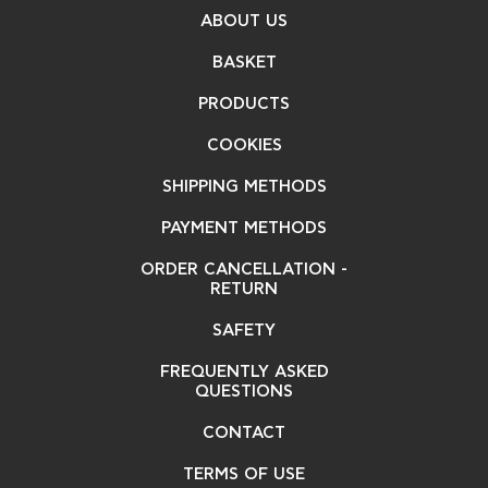
ABOUT US
BASKET
PRODUCTS
COOKIES
SHIPPING METHODS
PAYMENT METHODS
ORDER CANCELLATION -
RETURN
SAFETY
FREQUENTLY ASKED
QUESTIONS
CONTACT
TERMS OF USE