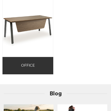
OFFICE
Blog