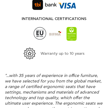
INTERNATIONAL CERTIFICATIONS
s in ergonomics
Free shipping for purchases over
Greece
"...with 35 years of experience in office furniture,
we have selected for you from the global market,
a range of certified ergonomic seats that have
settings, mechanisms and materials of advanced
technology and top quality, which offer the
ultimate user experience. The ergonomic seats we