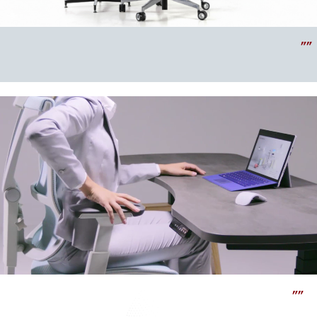
""
""