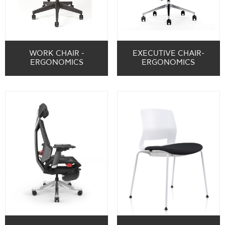
WORK CHAIR -
EXECUTIVE CHAIR-
ERGONOMICS
ERGONOMICS