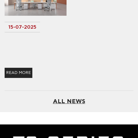
15-07-2025
READ MORE
ALL NEWS