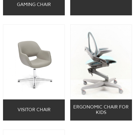
GAMING CHAIR
ERGONOMIC CHAIR FOR
VISITOR CHAIR
KIDS