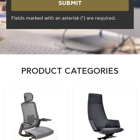
Fields marked with an asterisk (*) are required.
PRODUCT CATEGORIES