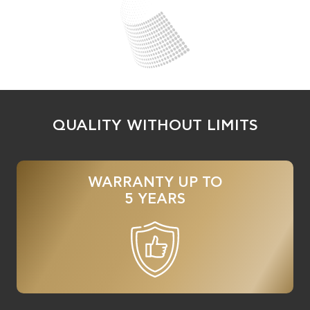
QUALITY WITHOUT LIMITS
WARRANTY UP TO
5 YEARS