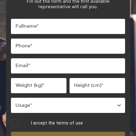
Fill out the form and the first available
representative will call you.
I accept the terms of use