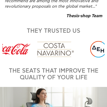
recommend are among the most innovative and
revolutionary proposals on the global market..."
Thesis-shop Team
THEY TRUSTED US
THE SEATS THAT IMPROVE THE
QUALITY OF YOUR LIFE