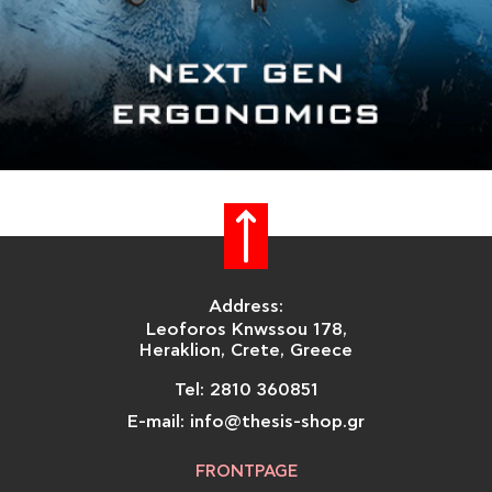
Address:
Leoforos Knwssou 178,
Heraklion, Crete, Greece
Tel: 2810 360851
E-mail: info@thesis-shop.gr
FRONTPAGE