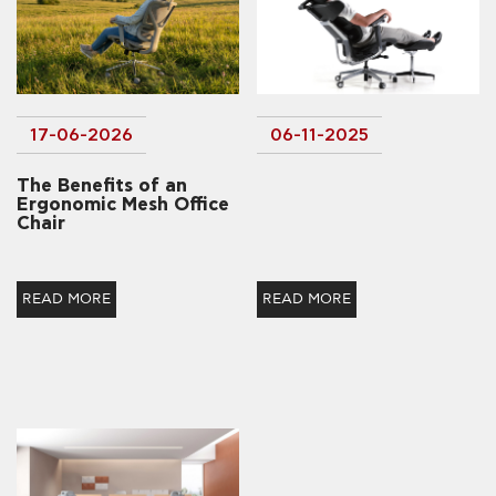
17-06-2026
06-11-2025
The Benefits of an
Ergonomic Mesh Office
Chair
READ MORE
READ MORE