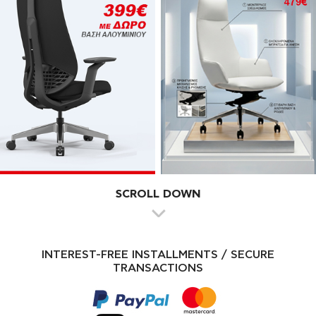
SCROLL DOWN
INTEREST-FREE INSTALLMENTS / SECURE
TRANSACTIONS