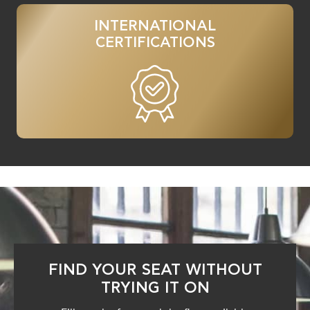
INTERNATIONAL
CERTIFICATIONS
FIND YOUR SEAT WITHOUT
TRYING IT ON