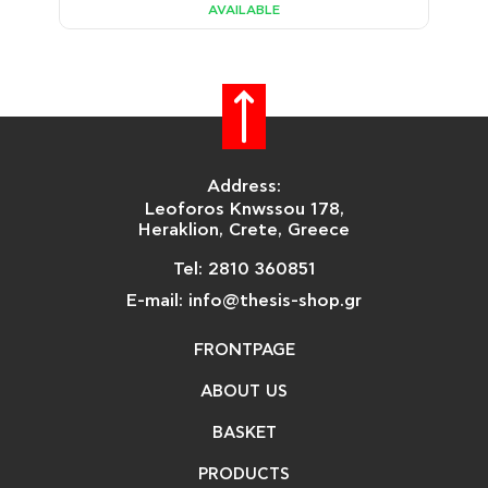
AVAILABLE
Address:
Leoforos Knwssou 178,
Heraklion, Crete, Greece
Tel: 2810 360851
E-mail: info@thesis-shop.gr
FRONTPAGE
ABOUT US
BASKET
PRODUCTS