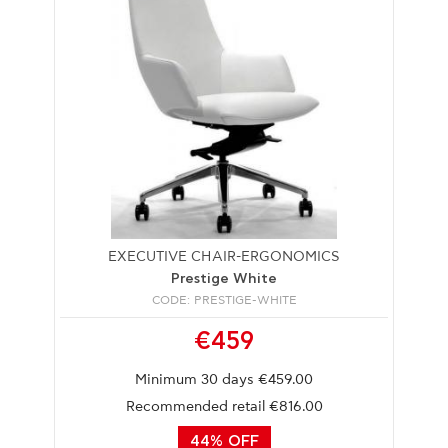
EXECUTIVE CHAIR-ERGONOMICS
Prestige White
CODE: PRESTIGE-WHITE
€459
Minimum 30 days €459.00
Recommended retail €816.00
44% OFF