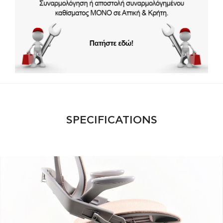
SPECIFICATIONS