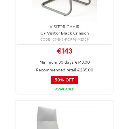
VISITOR CHAIR
C7 Visitor Black Crimson
CODE: C7-B-S-POR76-ME109
€143
Minimum 30 days €143.00
Recommended retail €285.00
50% OFF
AVAILABLE