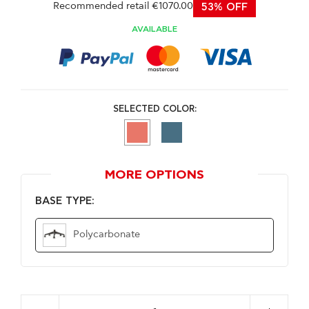
Recommended retail €1070.00
53% OFF
AVAILABLE
SELECTED COLOR:
MORE OPTIONS
BASE TYPE:
Polycarbonate