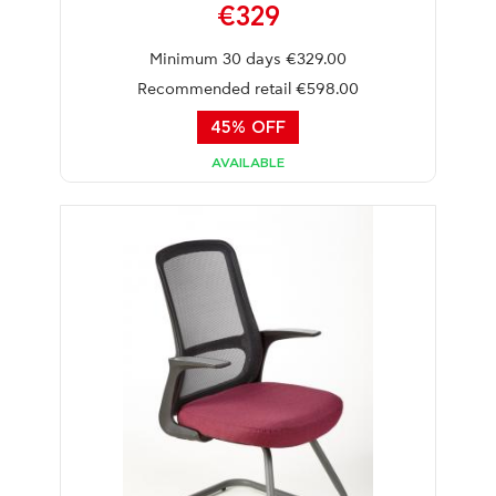
€329
Minimum 30 days €329.00
Recommended retail €598.00
45% OFF
AVAILABLE