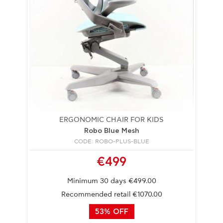
ERGONOMIC CHAIR FOR KIDS
Robo Blue Mesh
CODE: ROBO-PLUS-BLUE
€499
Minimum 30 days €499.00
Recommended retail €1070.00
53% OFF