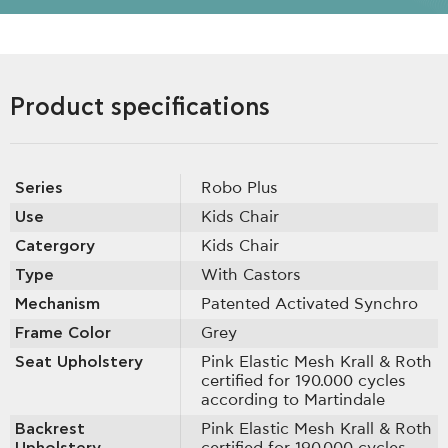
Product specifications
Series
Robo Plus
Use
Kids Chair
Catergory
Kids Chair
Type
With Castοrs
Mechanism
Patented Activated Synchro
Frame Color
Grey
Seat Upholstery
Pink Elastic Mesh Krall & Roth
certified for 190.000 cycles
according to Martindale
Backrest
Pink Elastic Mesh Krall & Roth