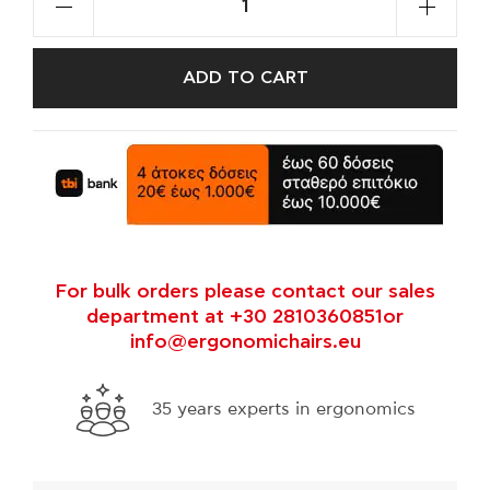
ADD TO CART
For bulk orders please contact our sales
department at +30 2810360851or
info@ergonomichairs.eu
35 years experts in ergonomics
Fre
thr