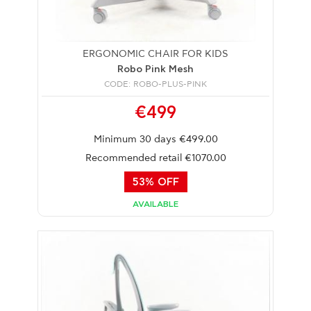
ERGONOMIC CHAIR FOR KIDS
Robo Pink Mesh
CODE: ROBO-PLUS-PINK
€499
Minimum 30 days €499.00
Recommended retail €1070.00
53% OFF
AVAILABLE