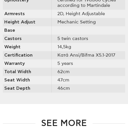
Upholstery
certified for 190.000 cycles
according to Martindale
Armrests
2D, Height Adjustable
Height Adjust
Mechanic Setting
Base
Castors
5 twin castors
Weight
14,5kg
Certification
Κατά Ansi/Bifma X5.1-2017
Warranty
5 years
Total Width
62cm
Seat Width
47cm
Seat Depth
46cm
SEE MORE