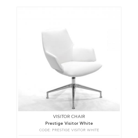
VISITOR CHAIR
Prestige Visitor White
CODE: PRESTIGE VISITOR WHITE