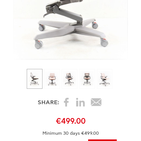
SHARE:
€499.00
Minimum 30 days €499.00