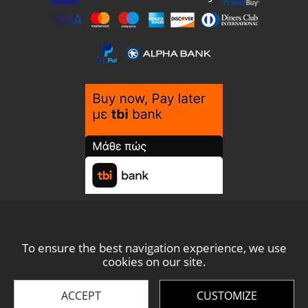
To ensure the best navigation experience, we use
cookies on our site.
© THESIS 2021 -
2026
ACCEPT
CUSTOMIZE