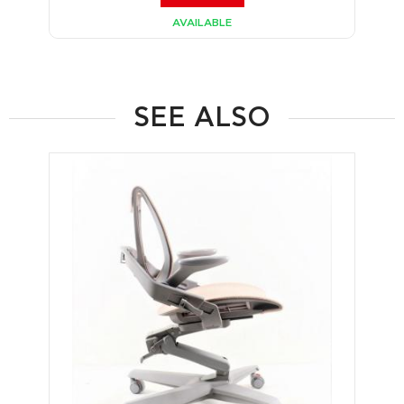
AVAILABLE
SEE ALSO