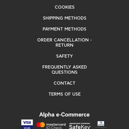
COOKIES
SHIPPING METHODS
PAYMENT METHODS
ORDER CANCELLATION -
RETURN
SAFETY
FREQUENTLY ASKED
QUESTIONS
CONTACT
TERMS OF USE