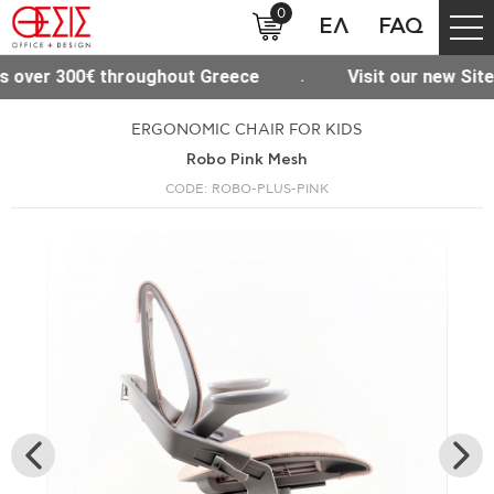
0
ΕΛ
FAQ
hout Greece
Visit our new Site www.thesisoffice.g
ERGONOMIC CHAIR FOR KIDS
Robo Pink Mesh
CODE: ROBO-PLUS-PINK