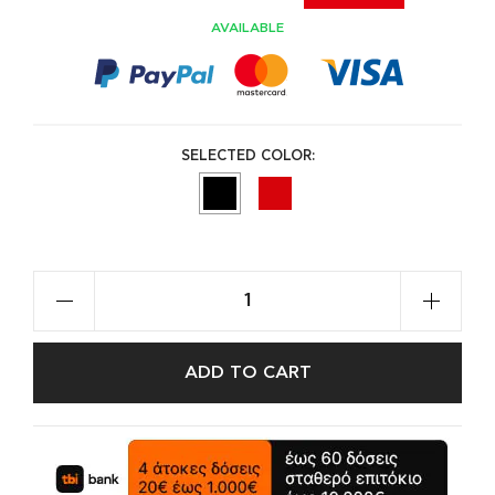
AVAILABLE
SELECTED COLOR:
ADD TO CART