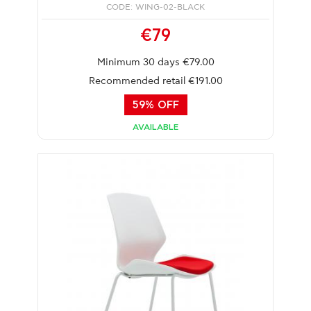
CODE: WING-02-BLACK
€79
Minimum 30 days €79.00
Recommended retail €191.00
59% OFF
AVAILABLE