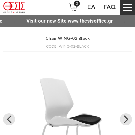
0
ΕΛ
FAQ
Visit our new Site www.thesisoffice.gr
Free shipp
Chair WING-02 Black
CODE: WING-02-BLACK