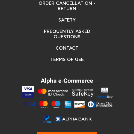
ORDER CANCELLATION -
RETURN
SAFETY
FREQUENTLY ASKED
QUESTIONS
CONTACT
TERMS OF USE