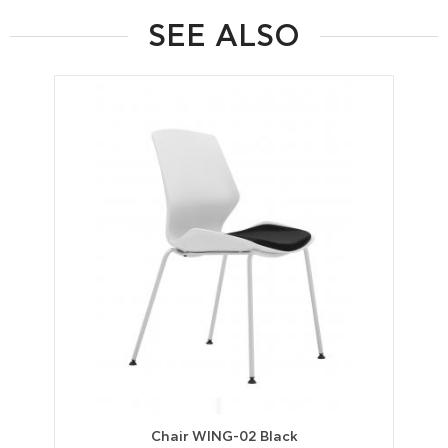
SEE ALSO
Chair WING-02 Black