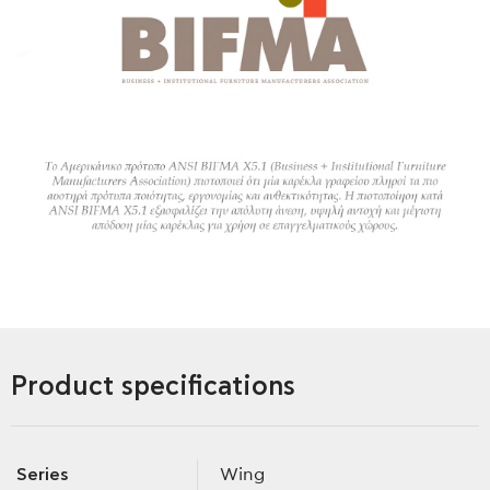
Product specifications
Series
Wing