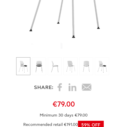
SHARE:
€79.00
Minimum 30 days €79.00
Recommended retail €191.00
59% OFF