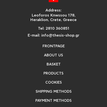
Address:
Leoforos Knwssou 178,
Heraklion, Crete, Greece
Tel: 2810 360851
E-mail: info@thesis-shop.gr
FRONTPAGE
ABOUT US
BASKET
PRODUCTS
COOKIES
SHIPPING METHODS
PAYMENT METHODS