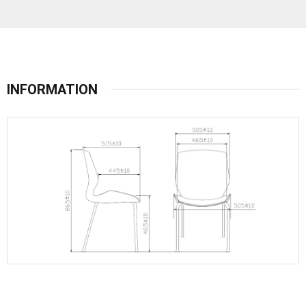
INFORMATION