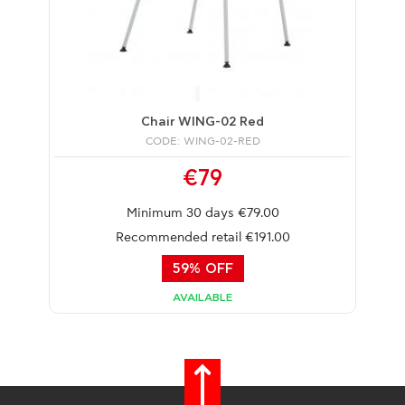
Chair WING-02 Red
CODE: WING-02-RED
€79
Minimum 30 days €79.00
Recommended retail €191.00
59% OFF
AVAILABLE