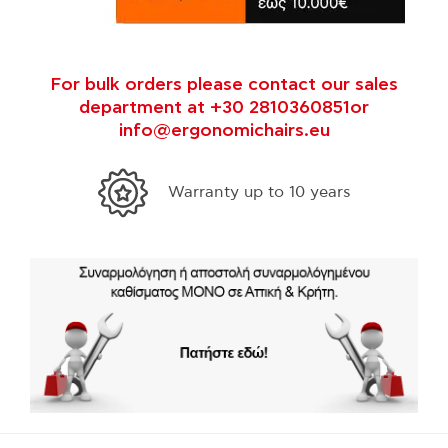
For bulk orders please contact our sales
department at +30 2810360851or
info@ergonomichairs.eu
Warranty up to 10 years